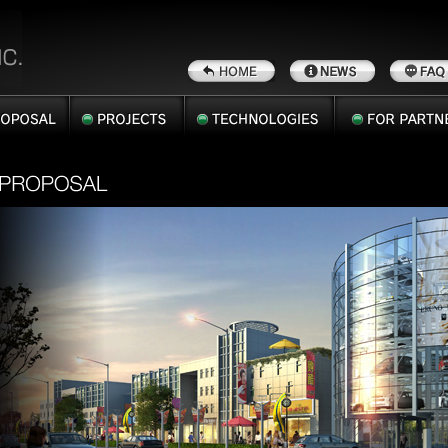
SAL
PROJECTS
TECHNOLOGIES
FOR
PARTNERS