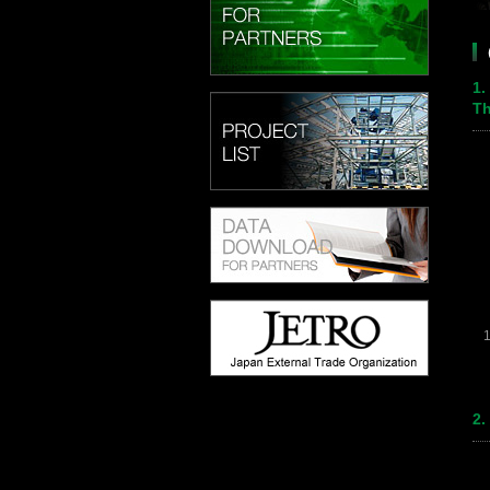
1.
Th
2.