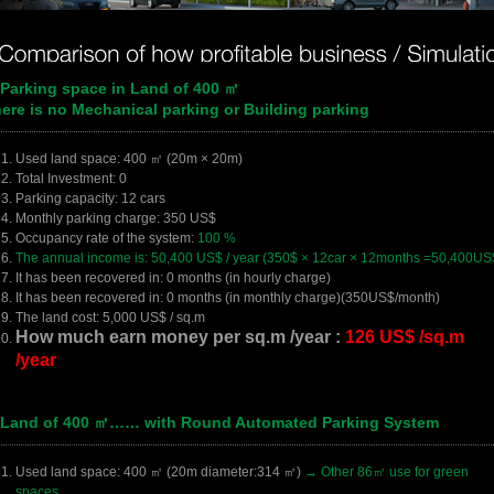
 Parking space in Land of 400 ㎡
ere is no Mechanical parking or Building parking
Used land space: 400 ㎡ (20m × 20m)
Total Investment: 0
Parking capacity: 12 cars
Monthly parking charge: 350 US$
Occupancy rate of the system:
100 %
The annual income is: 50,400 US$ / year (350$ × 12car × 12months =50,400US
It has been recovered in: 0 months (in hourly charge)
It has been recovered in: 0 months (in monthly charge)(350US$/month)
The land cost: 5,000 US$ / sq.m
How much earn money per sq.m /year :
126 US$ /sq.m
/year
 Land of 400 ㎡…… with Round Automated Parking System
Used land space: 400 ㎡ (20m diameter:314 ㎡)
→ Other 86㎡ use for green
spaces