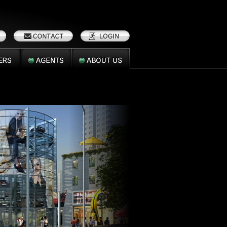
AGENTS
ABOUT
US