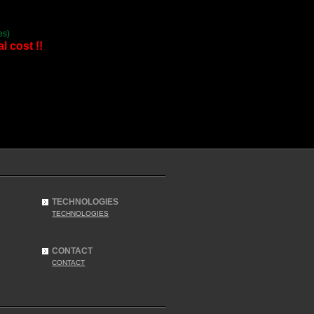
es)
l cost !!
TECHNOLOGIES
TECHNOLOGIES
CONTACT
CONTACT