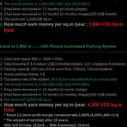
The annual income is: 1,680,000 US$ / year (ROI=58%)
It has been recovered in: 17 months (in hourly charge)
It has been recovered in: 57 months (in monthly charge)(350 US$ /month)
The land cost: 5,000US$ /sq.m
How much earn money per sq.m /year :
1,680 US$ /sq.m
/year
 Land of 1,000 ㎡…… with Round Automated Parking System
Used land space: 800 ㎡ (40m × 20m)
Total Investment: 6.0 million US$ (3.0million/system, 3.0 × 2systems=6.0million)
Parking capacity: 240 cars (10car each floor, 12floors, 120cars/system)
Hourly parking charge: 5 $
Occupancy rate of the system:
33% (It was calculated from an actual case)
The annual income is: 3,360,000 US$ / year (ROI=56%)
It has been recovered in: 22 months (in hourly charge)
It has been recovered in: 72 months (in monthly charge)(350 US$ /month)
The land cost: 5,000US$ /sq.m
How much earn money per sq.m /year:
4,200 US$ /sq.m
/year
* About 2.5 times profit margin compared with 1,680$ (4,200/1,680-=2.5)
* The amount of earnings after 10 years,
With Self Driving; 16.8m$ → With Automated; 33.6m$