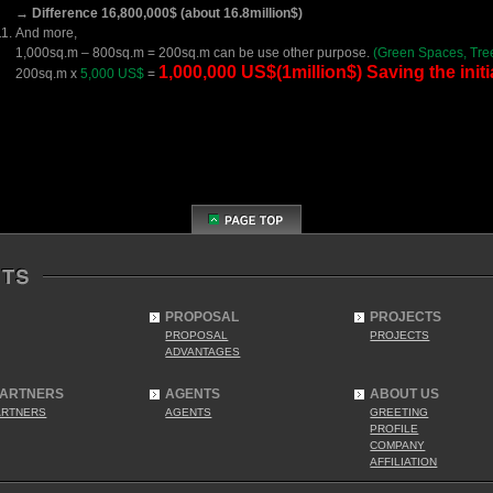
→ Difference 16,800,000$ (about 16.8million$)
And more,
1,000sq.m – 800sq.m = 200sq.m can be use other purpose.
(Green Spaces, Tre
1,000,000 US$(1million$) Saving the initia
200sq.m x
5,000 US$
=
PROPOSAL
PROJECTS
PROPOSAL
PROJECTS
ADVANTAGES
PARTNERS
AGENTS
ABOUT US
ARTNERS
AGENTS
GREETING
PROFILE
COMPANY
AFFILIATION