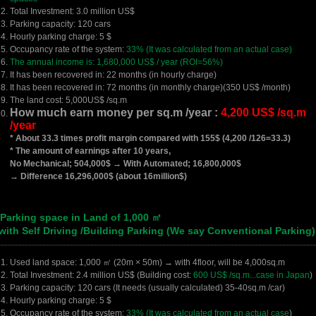
Total Investment: 3.0 million US$
Parking capacity: 120 cars
Hourly parking charge: 5 $
Occupancy rate of the system:
33% (It was calculated from an actual case)
The annual income is: 1,680,000 US$ / year (ROI=56%)
It has been recovered in: 22 months (in hourly charge)
It has been recovered in: 72 months (in monthly charge)(350 US$ /month)
The land cost: 5,000US$ /sq.m
How much earn money per sq.m /year :
4,200 US$ /sq.m
/year
* About 33.3 times profit margin compared with 155$ (4,200 /126=33.3)
* The amount of earnings after 10 years,
No Mechanical; 504,000$ → With Automated; 16,800,000$
→ Difference 16,296,000$ (about 16million$)
 Parking space in Land of 1,000 ㎡
ith Self Driving /Building Parking (We say Conventional Parking)
Used land space: 1,000 ㎡ (20m × 50m) → with 4floor, will be 4,000sq.m
Total Investment: 2.4 million US$ (Building cost:
600 US$ /sq.m...case in Japan
)
Parking capacity: 120 cars (It needs (usually calculated) 35-40sq.m /car)
Hourly parking charge: 5 $
Occupancy rate of the system:
33% (It was calculated from an actual case
)