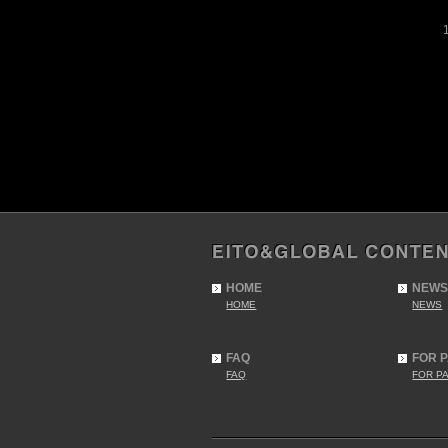
HOME
NEWS
HOME
NEWS
FAQ
FOR 
FAQ
FOR P